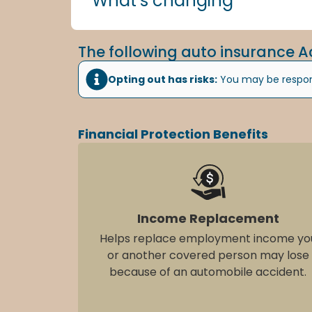
What’s changing
The following auto insurance A
Opting out has risks:
You may be respons
Financial Protection Benefits
Income Replacement
Helps replace employment income yo
or another covered person may lose
because of an automobile accident.