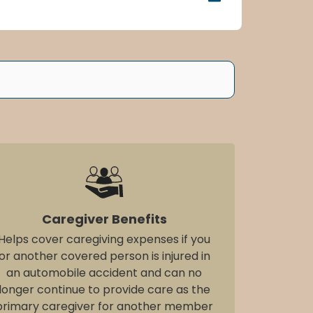
Caregiver Benefits
Helps cover caregiving expenses if you
or another covered person is injured in
an automobile accident and can no
longer continue to provide care as the
primary caregiver for another member