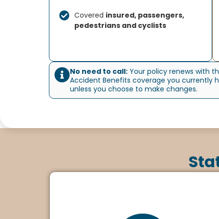
Covered
insured, passengers,
pedestrians and cyclists
No need to call:
Your policy renews with t
Accident Benefits coverage you currently 
unless you choose to make changes.
Sta