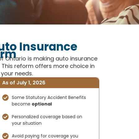
uto Insurance
orm
of Ontario is making auto insurance
This reform offers more choice in
 your needs.
As of July 1, 2026
Some Statutory Accident Benefits
become
optional
Personalized coverage based on
your situation
Avoid paying for coverage you