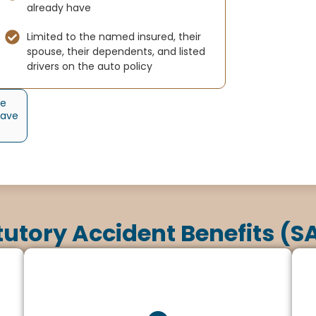
already have
Limited to the named insured, their
spouse, their dependents, and listed
drivers on the auto policy
he
have
tutory Accident Benefits (S