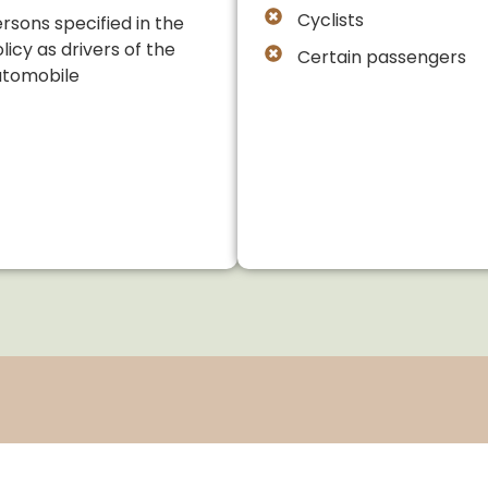
Cyclists
rsons specified in the
licy as drivers of the
Certain passengers
utomobile