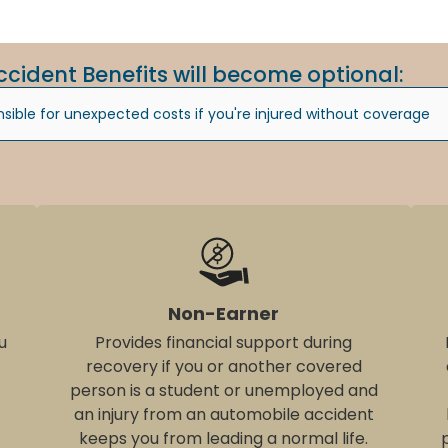
ccident Benefits will become optional:
ible for unexpected costs if you're injured without coverage
Non-Earner
u
Provides financial support during
recovery if you or another covered
person is a student or unemployed and
an injury from an automobile accident
keeps you from leading a normal life.