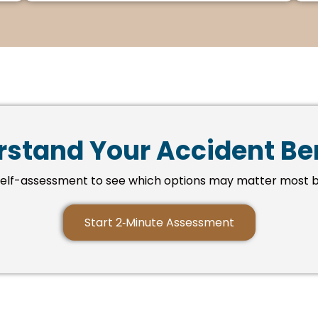
stand Your Accident Be
self-assessment to see which options may matter most b
Start 2‑Minute Assessment