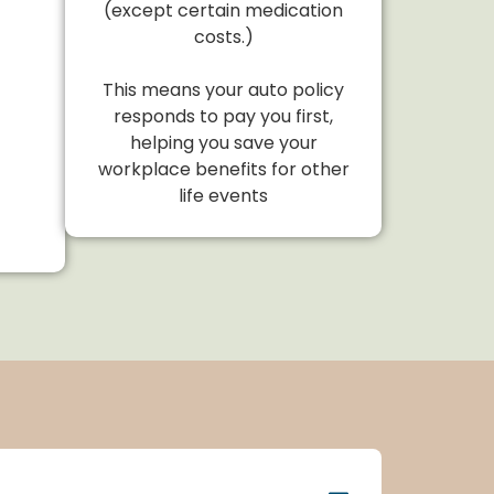
(except certain medication
costs.)
This means your auto policy
responds to pay you first,
helping you save your
workplace benefits for other
life events