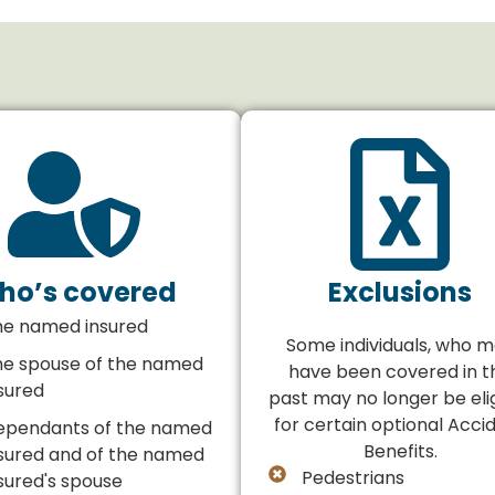
ho’s covered
Exclusions
he named insured
Some individuals, who 
he spouse of the named
have been covered in t
sured
past may no longer be eli
for certain optional Acci
ependants of the named
Benefits.
sured and of the named
Pedestrians
sured's spouse