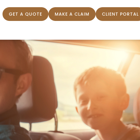
GET A QUOTE
MAKE A CLAIM
CLIENT PORTAL