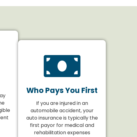
Who Pays You First
may
he
If you are injured in an
gible
automobile accident, your
dent
auto insurance is typically the
first payor for medical and
rehabilitation expenses