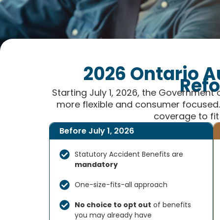
2026 Ontario A
Ref
Starting July 1, 2026, the Government 
more flexible and consumer focused. 
coverage to fit
Before July 1, 2026
Statutory Accident Benefits are
mandatory
One-size-fits-all approach
No choice to opt out
of benefits
you may already have