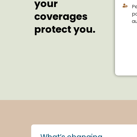
your
Pe
coverages
po
a
protect you.