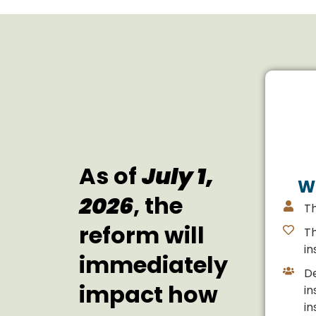
As of
July 1,
W
2026
, the
T
reform will
T
in
immediately
D
impact how
in
in