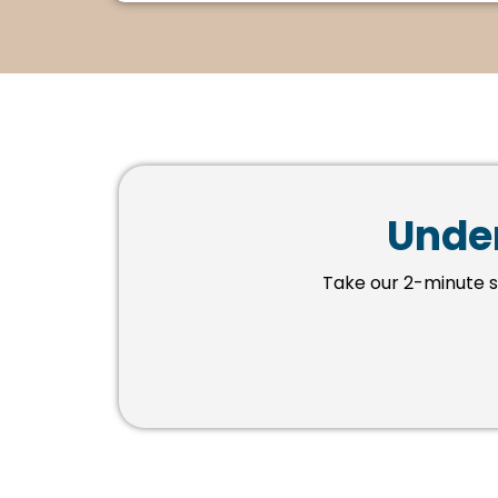
Under
Take our 2-minute 