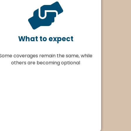
What to expect
Some coverages remain the same, while
others are becoming optional