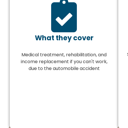
What they cover
Medical treatment, rehabilitation, and
income replacement if you can't work,
due to the automobile accident