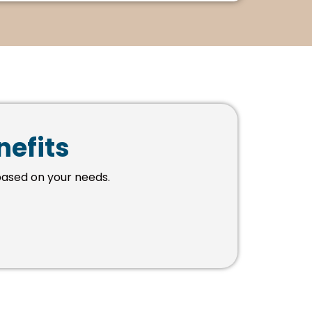
nefits
ased on your needs.