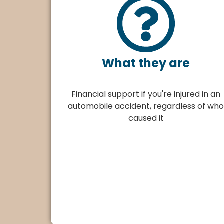
What they are
Financial support if you're injured in an
automobile accident, regardless of who
caused it