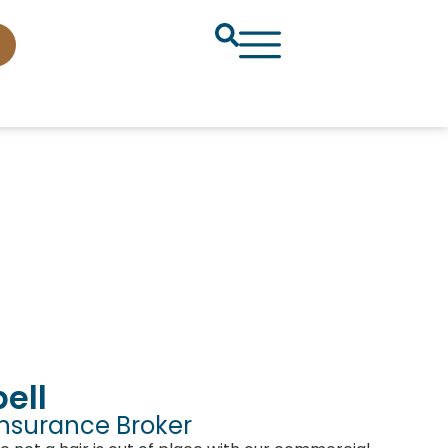
ell
Insurance Broker