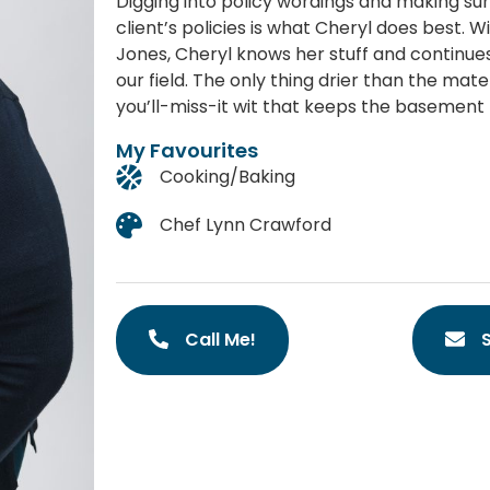
Digging into policy wordings and making sur
client’s policies is what Cheryl does best. 
Jones, Cheryl knows her stuff and continues
our field. The only thing drier than the mat
you’ll-miss-it wit that keeps the basement 
My Favourites
Cooking/Baking
Chef Lynn Crawford
Call Me!