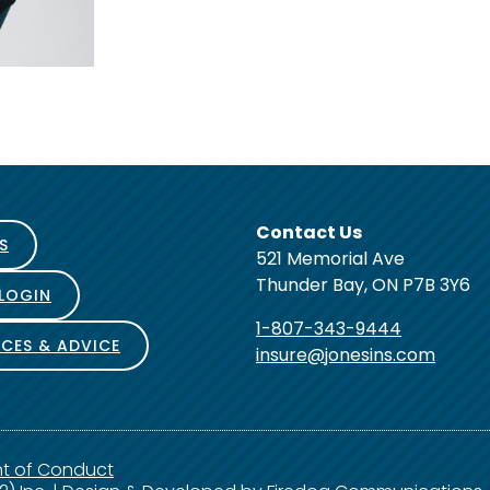
Contact Us
S
521 Memorial Ave
Thunder Bay, ON P7B 3Y6
 LOGIN
1-807-343-9444
CES & ADVICE
insure@jonesins.com
nt of Conduct