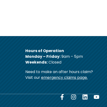
Hours of Operation
Monday – Friday:
9am – 5pm
Weekends:
Closed
Need to make an after hours claim?
Visit our
emergency claims page.