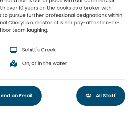
e not a hair is out of place with our commercial
With over 10 years on the books as a broker with
 to pursue further professional designations within
erial Cheryl is a master of is her pay-attention-or-
floor team laughing.
Schitt's Creek
On, or in the water
Send an Email
All Staff