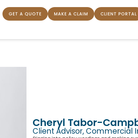
GET A QUOTE
MAKE A CLAIM
CLIENT PORTAL
Cheryl Tabor-Campb
Client Advisor, Commercial 