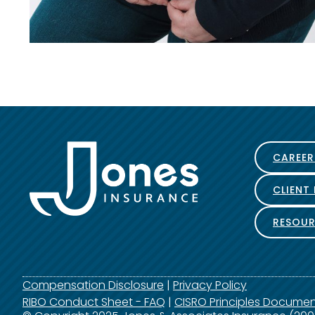
CAREER
CLIENT
RESOUR
Compensation Disclosure
|
Privacy Policy
RIBO Conduct Sheet - FAQ
|
CISRO Principles Docume