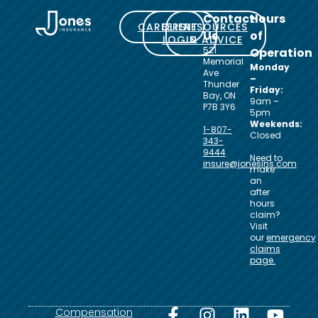
Contact
Hours
CAREERS
CLIENT
RESOURCES
Us
of
LOGIN
& ADVICE
521
Operation
Memorial
Monday
Ave
–
Thunder
Friday:
Bay, ON
9am –
P7B 3Y6
5pm
Weekends:
1-807-
Closed
343-
9444
Need to
insure@jonesins.com
make
an
after
hours
claim?
Visit
our
emergency
claims
page.
Compensation