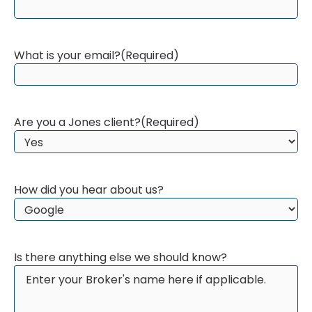
What is your email?
(Required)
Are you a Jones client?
(Required)
How did you hear about us?
Is there anything else we should know?