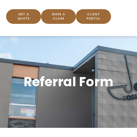
GET A
MAKE A
CLIENT
QUOTE
CLAIM
PORTAL
Referral Form