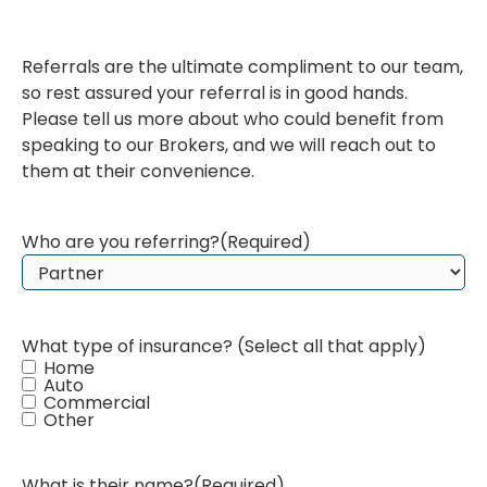
Referrals are the ultimate compliment to our team,
so rest assured your referral is in good hands.
Please tell us more about who could benefit from
speaking to our Brokers, and we will reach out to
them at their convenience.
Who are you referring?
(Required)
What type of insurance? (Select all that apply)
Home
Auto
Commercial
Other
What is their name?
(Required)