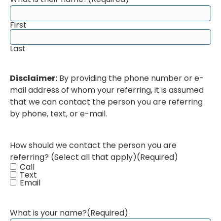
First
Last
Disclaimer:
By providing the phone number or e-
mail address of whom your referring, it is assumed
that we can contact the person you are referring
by phone, text, or e-mail.
How should we contact the person you are
referring? (Select all that apply)
(Required)
Call
Text
Email
What is your name?
(Required)