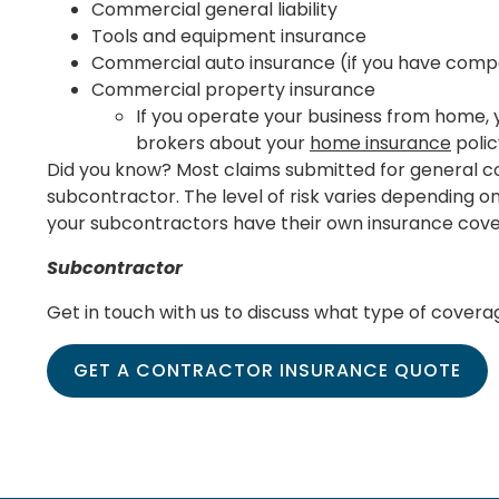
Commercial general liability
Tools and equipment insurance
Commercial auto insurance (if you have comp
Commercial property insurance
If you operate your business from home, y
brokers about your
home insurance
polic
Did you know? Most claims submitted for general co
subcontractor. The level of risk varies depending o
your subcontractors have their own insurance cov
Subcontractor
Get in touch with us to discuss what type of coverag
GET A CONTRACTOR INSURANCE QUOTE