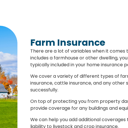
Farm Insurance
There are a lot of variables when it comes 
includes a farmhouse or other dwelling, your
typically included in your home insurance p
We cover a variety of different types of fa
insurance, cattle insurance, and any other 
successfully.
On top of protecting you from property dam
provide coverage for any buildings and equ
We can help you add additional coverages to
liability to livestock and crop insurance.