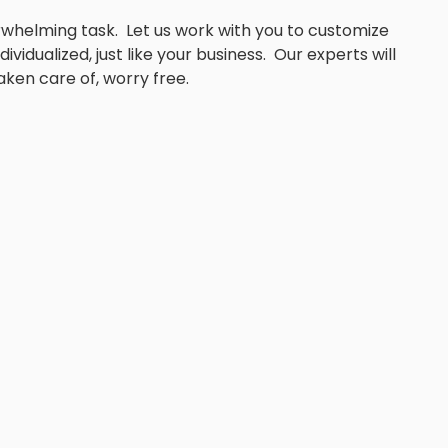
whelming task. Let us work with you to customize
ividualized, just like your business. Our experts will
aken care of, worry free.