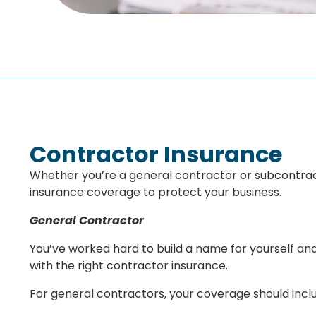
Contractor Insurance
Whether you’re a general contractor or subcontracto
insurance coverage to protect your business.
General Contractor
You’ve worked hard to build a name for yourself an
with the right contractor insurance.
For general contractors, your coverage should incl