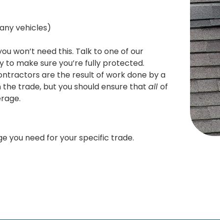
any vehicles)
ou won’t need this. Talk to one of our
y to make sure you’re fully protected.
ntractors are the result of work done by a
n the trade, but you should ensure that
all
of
erage.
e you need for your specific trade.